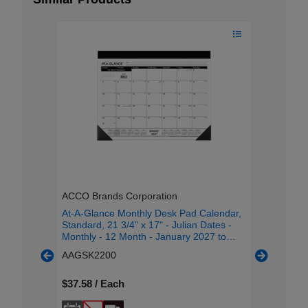
ACCO Brands Corporation
ACCO Br
hly Desk
At-A-Glance Monthly Desk Pad Calendar,
At-A-Gla
andard -
Standard, 21 3/4" x 17" - Julian Dates -
Pad, Sta
 January
Monthly - 12 Month - January 2027 to
Julian D
h Single
December 2027 - 1 Month Single Page
2027 to 
AAGSK2200
AAG503
 Size -
Layout - 21 3/4" x 17" Sheet Size - 3" x
Page Lay
 -
2.25" Block - Headband - Desktop - White
Purple Sh
 - Poly,
- Poly, Paper - 1 Each
$37.58 / Each
Headband
$18.52 /
Paper - 