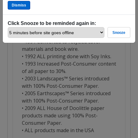
Dismiss
Click Snooze to be reminded again in:
Snooze