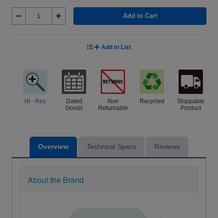
Add to Cart
Add to List
Hi - Res
Dated
Non
Recycled
Shippable
Goods
Returnable
Product
Overview
Technical Specs
Reviews
About the Brand