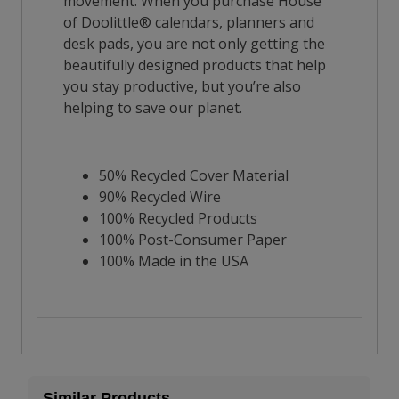
Similar Products