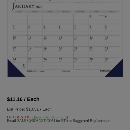
$11.16 / Each
List Price: $13.51 / Each
OUT OF STOCK
(Ignore for 205 Items)
Email
SALES@SOSNET.COM
for ETA or Suggested Replacement