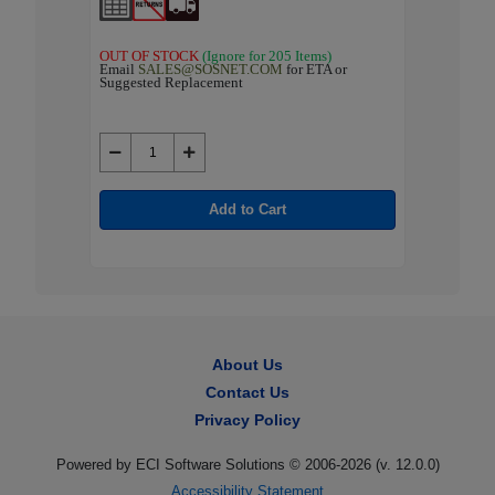
OUT OF STOCK
(Ignore for 205 Items)
OUT OF 
 or
Email
SALES@SOSNET.COM
for ETA or
Email
SA
Suggested Replacement
Suggested
Add to Cart
About Us
Contact Us
Privacy Policy
Powered by ECI Software Solutions © 2006-2026 (v.
12.0.0
)
Accessibility Statement