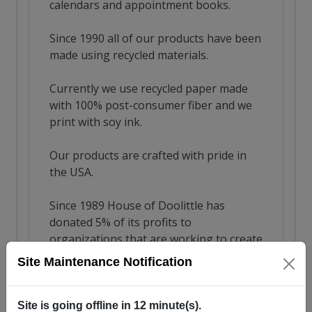
Site Maintenance Notification
Site is going offline in
12
minute(s).