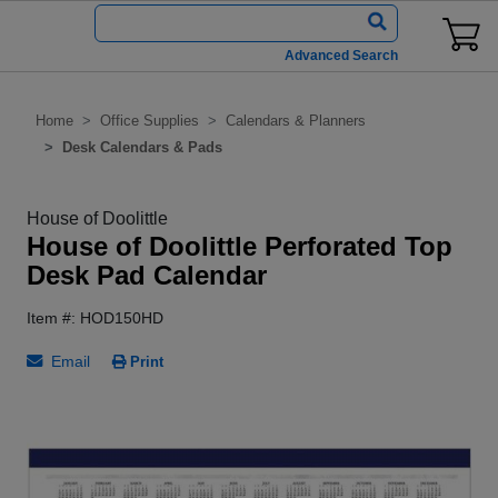
Advanced Search
Home
Office Supplies
Calendars & Planners
Desk Calendars & Pads
House of Doolittle
House of Doolittle Perforated Top
Desk Pad Calendar
Item #: HOD150HD
Email
Print