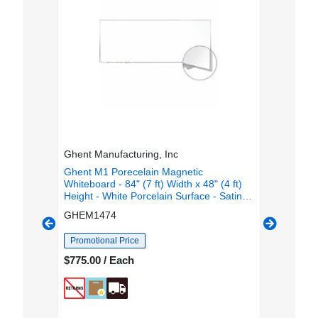
Ghent Manufacturing, Inc
Bi-silque
) Width x
Ghent M1 Porecelain Magnetic
MasterVi
face -
Whiteboard - 84" (7 ft) Width x 48" (4 ft)
Erase Boa
e -
Height - White Porcelain Surface - Satin
Height -
rn, Stain
Aluminum Frame - Magnetic - Square
Aluminum
GHEM1474
BVCCR1
Corner, Scratch Resistant, Dent Resistant,
Horizonta
ch - TAA
Stain Resistant, Durable - 1 Each
TAA Com
Promotional Price
$887.81
$775.00 / Each
OUT OF 
 or
Email
SA