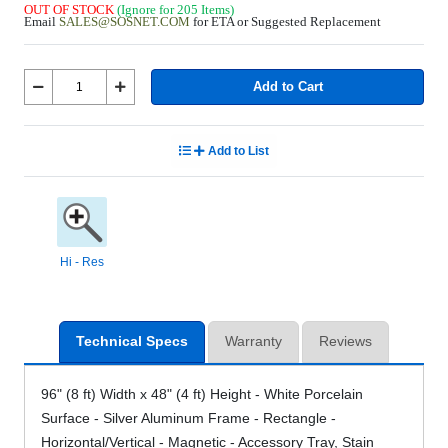
OUT OF STOCK
(Ignore for 205 Items)
Email
SALES@SOSNET.COM
for ETA or Suggested Replacement
Add to Cart
Add to List
Hi - Res
Technical Specs
Warranty
Reviews
96" (8 ft) Width x 48" (4 ft) Height - White Porcelain
Surface - Silver Aluminum Frame - Rectangle -
Horizontal/Vertical - Magnetic - Accessory Tray, Stain