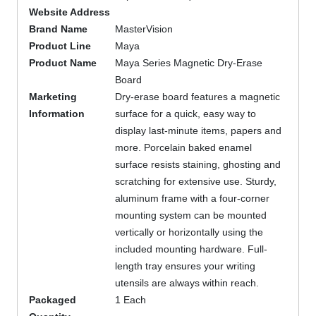
Website Address
Brand Name
MasterVision
Product Line
Maya
Product Name
Maya Series Magnetic Dry-Erase
Board
Marketing
Dry-erase board features a magnetic
Information
surface for a quick, easy way to
display last-minute items, papers and
more. Porcelain baked enamel
surface resists staining, ghosting and
scratching for extensive use. Sturdy,
aluminum frame with a four-corner
mounting system can be mounted
vertically or horizontally using the
included mounting hardware. Full-
length tray ensures your writing
utensils are always within reach.
Packaged
1 Each