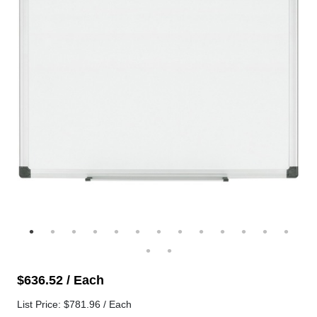
$636.52 / Each
List Price: $781.96 / Each