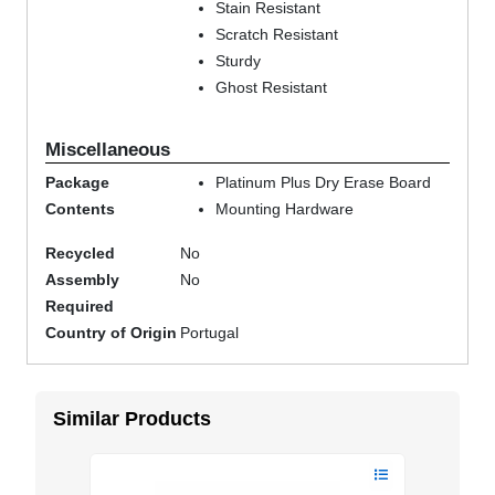
Stain Resistant
Scratch Resistant
Sturdy
Ghost Resistant
Miscellaneous
Package
Platinum Plus Dry Erase Board
Contents
Mounting Hardware
Recycled
No
Assembly
No
Required
Country of Origin
Portugal
Similar Products