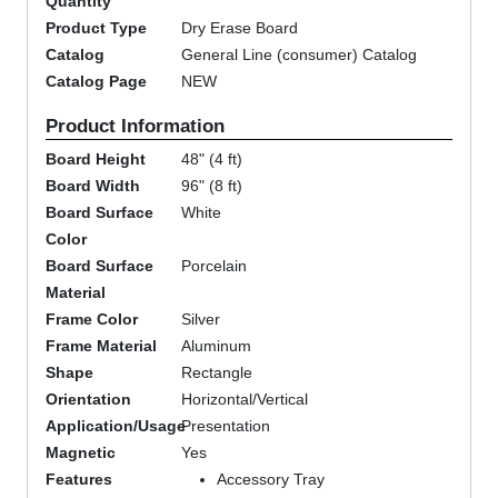
Quantity
Product Type
Dry Erase Board
Catalog
General Line (consumer) Catalog
Catalog Page
NEW
Product Information
Board Height
48" (4 ft)
Board Width
96" (8 ft)
Board Surface
White
Color
Board Surface
Porcelain
Material
Frame Color
Silver
Frame Material
Aluminum
Shape
Rectangle
Orientation
Horizontal/Vertical
Application/Usage
Presentation
Magnetic
Yes
Features
Accessory Tray