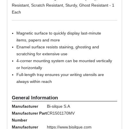
Resistant, Scratch Resistant, Sturdy, Ghost Resistant - 1
Each
Magnetic surface to quickly display last-minute
items, papers and more
Enamel surface resists staining, ghosting and
scratching for extensive use
4-corner mounting system can be mounted vertically
or horizontally
Full-length tray ensures your writing utensils are
always within reach
General Information
Manufacturer
Bi-silque S.A
Manufacturer Part
CR1501170MV
Number
Manufacturer
https://www.bisilque.com