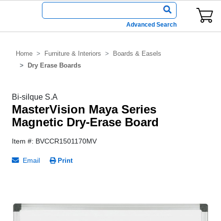
Advanced Search
Home
Furniture & Interiors
Boards & Easels
Dry Erase Boards
Bi-silque S.A
MasterVision Maya Series
Magnetic Dry-Erase Board
Item #: BVCCR1501170MV
Email
Print