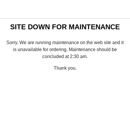
SITE DOWN FOR MAINTENANCE
Sorry. We are running maintenance on the web site and it
is unavailable for ordering. Maintenance should be
concluded at 2:30 am.
Thank you.