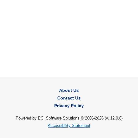
About Us
Contact Us
Privacy Policy
Powered by ECI Software Solutions © 2006-2026 (v.
12.0.0
)
Accessibility Statement