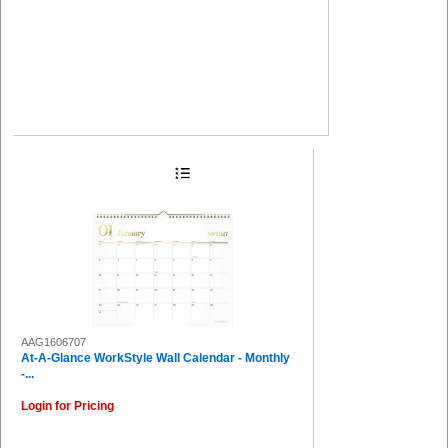
AAG1606707
At-A-Glance WorkStyle Wall Calendar - Monthly
-...
Login for Pricing