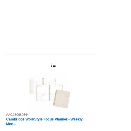
AAG160680544
Cambridge WorkStyle Focus Planner - Weekly,
Mon...