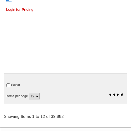
M...
Login for Pricing
Select
Items per page
Showing Items 1 to 12 of 39,882