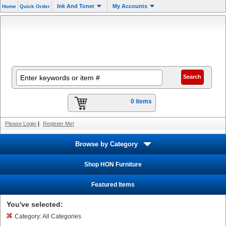
Ink And Toner
My Accounts
Home
Quick Order
0 items
Please Login
|
Register Me!
Browse by Category
Shop HON Furniture
Featured Items
You've selected:
Category:
All Categories