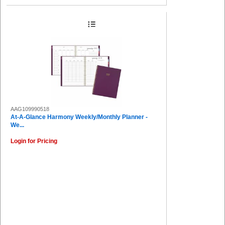
AAG109990518
At-A-Glance Harmony Weekly/Monthly Planner -
We...
Login for Pricing