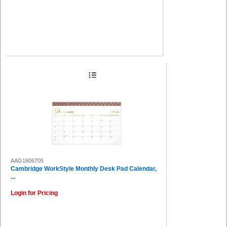
AAG1606705
Cambridge WorkStyle Monthly Desk Pad Calendar,
...
Login for Pricing