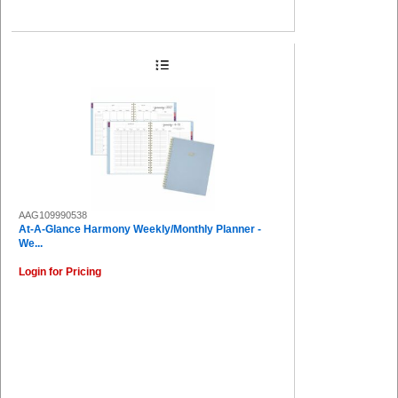
AAG109990538
At-A-Glance Harmony Weekly/Monthly Planner -
We...
Login for Pricing