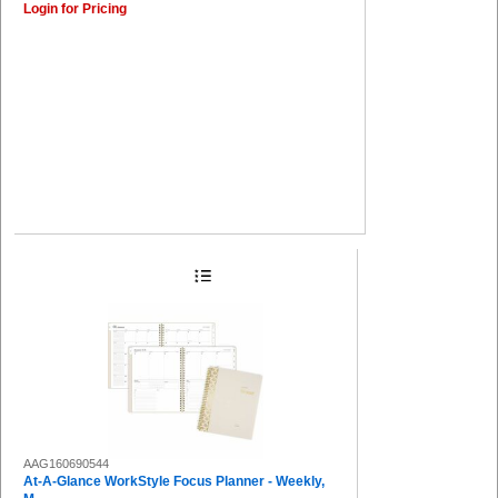
Login for Pricing
AAG160690544
At-A-Glance WorkStyle Focus Planner - Weekly,