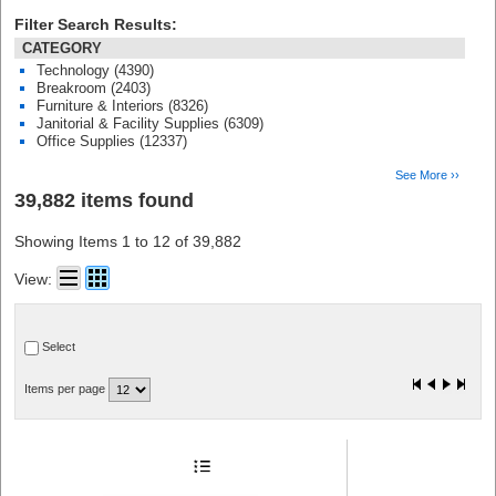
Filter Search Results:
CATEGORY
Technology (4390)
Breakroom (2403)
Furniture & Interiors (8326)
Janitorial & Facility Supplies (6309)
Office Supplies (12337)
See More ››
39,882 items found
Showing Items 1 to 12 of 39,882
View:
Select
Items per page