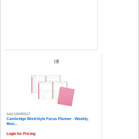
AAG160680527
Cambridge WorkStyle Focus Planner - Weekly,
Mon...
Login for Pricing