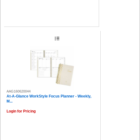
AAG160620044
At-A-Glance WorkStyle Focus Planner - Weekly,
M...
Login for Pricing