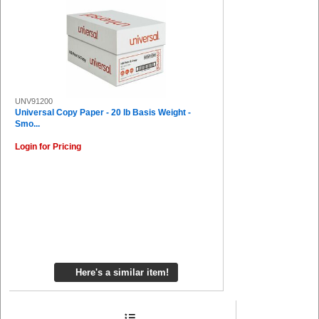
UNV91200
Universal Copy Paper - 20 lb Basis Weight -
Smo...
Login for Pricing
Here's a similar item!