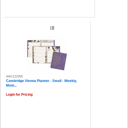
AAG122905
Cambridge Vienna Planner - Small - Weekly,
Mont...
Login for Pricing