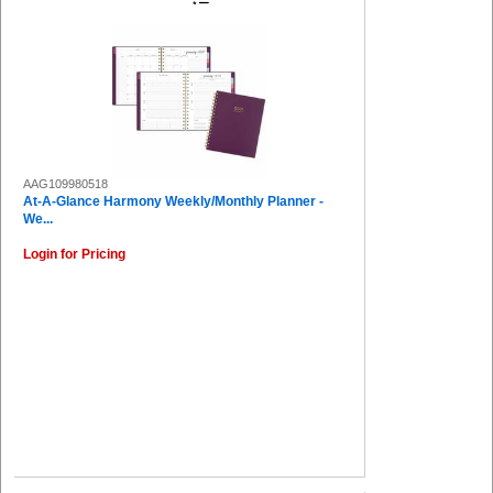
AAG109980518
At-A-Glance Harmony Weekly/Monthly Planner -
We...
Login for Pricing