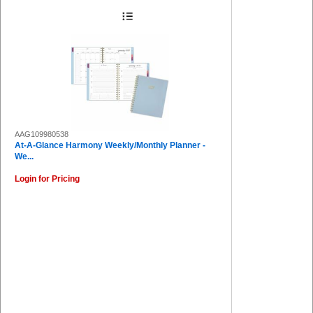
AAG109980538
At-A-Glance Harmony Weekly/Monthly Planner -
We...
Login for Pricing