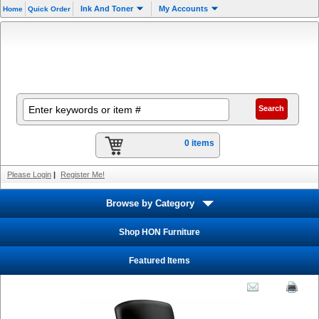
Ink And Toner
My Accounts
Home
Quick Order
0 items
Please Login
|
Register Me!
Browse by Category
Shop HON Furniture
Featured Items