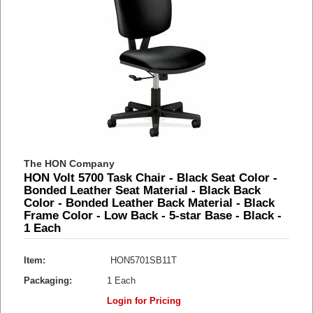
The HON Company
HON Volt 5700 Task Chair - Black Seat Color -
Bonded Leather Seat Material - Black Back
Color - Bonded Leather Back Material - Black
Frame Color - Low Back - 5-star Base - Black -
1 Each
Item:
HON5701SB11T
Packaging:
1 Each
Login for Pricing