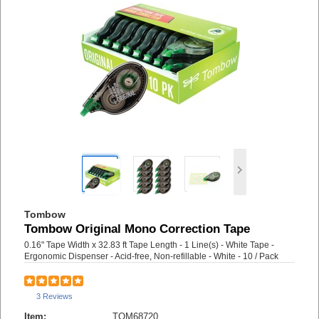
Tombow
Tombow Original Mono Correction Tape
0.16" Tape Width x 32.83 ft Tape Length - 1 Line(s) - White Tape -
Ergonomic Dispenser - Acid-free, Non-refillable - White - 10 / Pack
3 Reviews
Item:
TOM68720