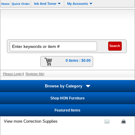
Ink And Toner
My Accounts
Home
Quick Order
0 items :
$0.00
Please Login
|
Register Me!
Browse by Category
Shop HON Furniture
Featured Items
View more Correction Supplies