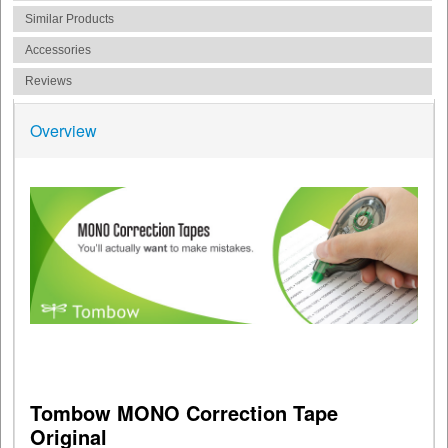
Similar Products
Accessories
Reviews
Overview