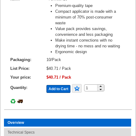
Premium-quality tape
Compact applicator is made with a
minimum of 70% post-consumer
waste
Value pack provides savings,
convenience and less packaging
Make instant corrections with no
drying time - no mess and no waiting
Ergonomic design
Packaging:
10/Pack
List Price:
$40.71 / Pack
Your price:
$40.71 / Pack
Quantity:
Add to Cart
Overview
Technical Specs