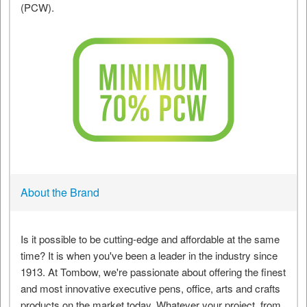
About the Brand