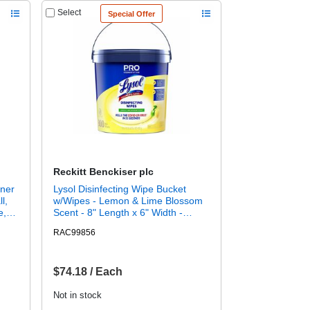
Select
Special Offer
Reckitt Benckiser plc
aner
Lysol Disinfecting Wipe Bucket
l,
w/Wipes - Lemon & Lime Blossom
e,
Scent - 8" Length x 6" Width -
,
White - 800 / Each
RAC99856
- 32
For:
 -
$74.18 / Each
Not in stock