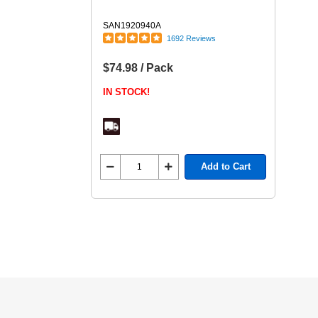
SAN1920940A
1692 Reviews
$74.98 / Pack
IN STOCK!
Add to Cart