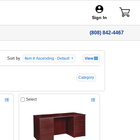
Sign In
(808) 842-4467
Sort by
Item # Ascending - Default
View
Category
Select