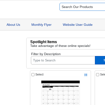
About Us
Monthly Flyer
Website User Guide
Spotlight Items
Take advantage of these online specials!
Filter by Description
Select
Sel