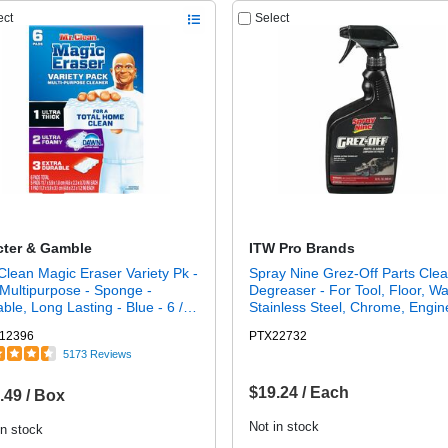
ect
Select
cter & Gamble
ITW Pro Brands
Clean Magic Eraser Variety Pk -
Spray Nine Grez-Off Parts Cle
Multipurpose - Sponge -
Degreaser - For Tool, Floor, Wal
ble, Long Lasting - Blue - 6 /
Stainless Steel, Chrome, Engin
Machinery, Workbench, Asphalt
12396
PTX22732
Condenser Coil, Exhaust Hood 
5173 Reviews
fl oz (1 quart) - Recommended 
Grease Remover, Dirt Remover
Non-flammable, Solvent-free -
$19.24 / Each
.49 / Box
Clear Bottle - 1 Each
Not in stock
in stock