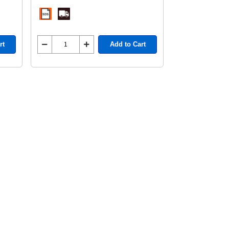
rt
Add to Cart