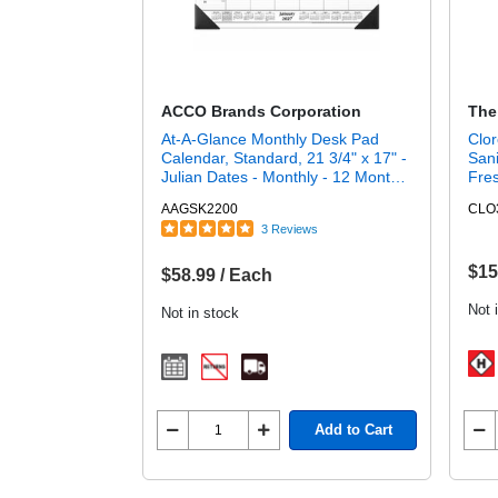
ACCO Brands Corporation
The
At-A-Glance Monthly Desk Pad
Clor
Calendar, Standard, 21 3/4" x 17" -
Sani
Julian Dates - Monthly - 12 Month -
Fres
January 2027 to December 2027 -
Disi
AAGSK2200
CLO
1 Month Single Page Layout - 21
3 Reviews
3/4" x 17" Sheet Size - 3" x 2.25"
Block - Headband - Desktop -
White - Poly, Paper - 1 Each
$15
$58.99 / Each
Not 
Not in stock
Add to Cart