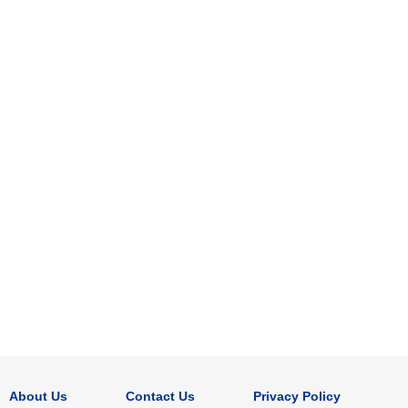
About Us
Contact Us
Privacy Policy