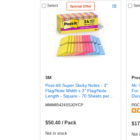
Select
Sel
Special Offer
3M
Pro
Post-it® Super Sticky Notes - 3"
Mr. 
Flag/Note Width x 3" Flag/Note
For 
Length - Square - 70 Sheets per
Dura
Pad - Summer Joy - Recyclable,
Box
MMM65424SSJOYCP
PGC
Self-adhesive - 24 / Pack
$50.40 / Pack
$17
Not in stock
Not 