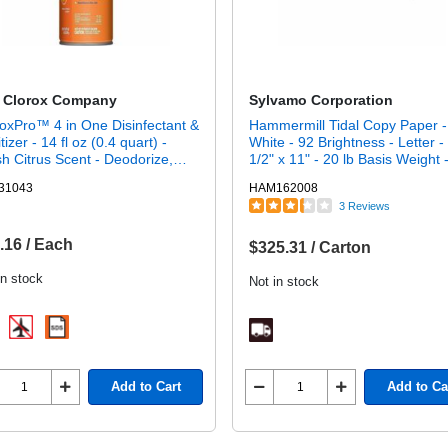
 Clorox Company
Sylvamo Corporation
oxPro™ 4 in One Disinfectant &
Hammermill Tidal Copy Paper -
tizer - 14 fl oz (0.4 quart) -
White - 92 Brightness - Letter -
h Citrus Scent - Deodorize,
1/2" x 11" - 20 lb Basis Weight 
nfectant - Orange - 1 Each
Sustainable Forestry Initiative (
31043
HAM162008
- Acid-free, Jam-free - White - 
3 Reviews
Sheets per Ream - 10 / Carton
.16 / Each
$325.31 / Carton
in stock
Not in stock
Add to Cart
Add to Ca