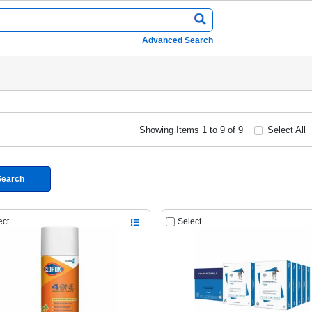
Advanced Search
Showing Items 1 to 9 of 9
Select All
Search
ect
Select