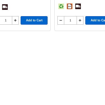
Add to Cart
Add to Ca