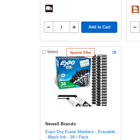
Add to Cart
Select
Special Offer
Newell Brands
Expo Dry Erase Markers - Erasable
- Black Ink - 36 / Pack