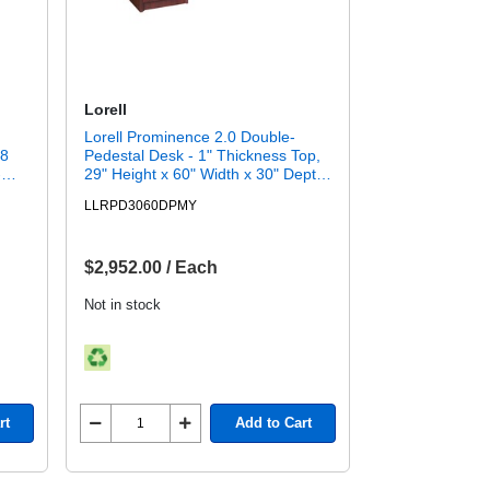
Lorell
Lorell Prominence 2.0 Double-
 8
Pedestal Desk - 1" Thickness Top,
-
29" Height x 60" Width x 30" Depth
SFI)
- Total Drawer(s): 5 - Double
LLRPD3060DPMY
500
Pedestal on Left/Right Side - Band
Edge - Material: Particleboard -
Finish: Mahogany Laminate,
Thermofused Melamine (TFM) -
$2,952.00 / Each
Durable, Adjustable Glide, Modesty
Panel, Impact Resistant, Burn
Not in stock
Resistant, Mar Resistant, Ball
Bearing Slides, Lockable Drawer,
Grommet - For Office - 1 Each
rt
Add to Cart