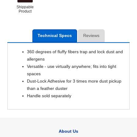
Shippable
Product
Technical Specs
Reviews
360 degrees of fluffy fibers trap and lock dust and
allergens
Versatile - use virtually anywhere; fits into tight
spaces
Dust-Lock Adhesive for 3 times more dust pickup
than a feather duster
Handle sold separately
About Us