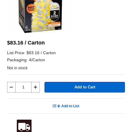
$83.16 / Carton
List Price: $83.16 / Carton
Packaging: 4/Carton
Not in stock
Add to Cart
Add to List