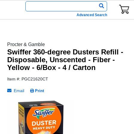
Advanced Search
Procter & Gamble
Swiffer 360-degree Dusters Refill -
Disposable, Unscented - Fiber -
Yellow - 6/Box - 4 / Carton
Item #: PGC21620CT
Email
Print